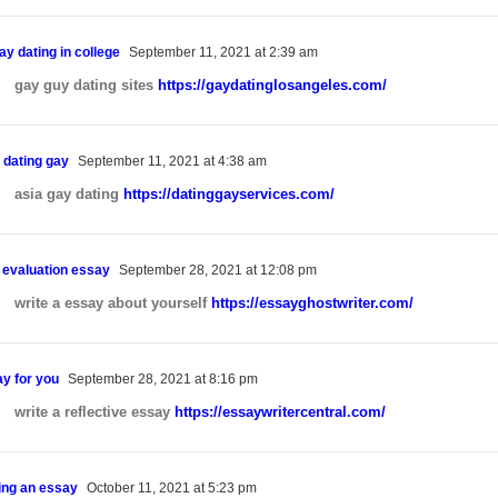
ay dating in college
September 11, 2021 at 2:39 am
gay guy dating sites
https://gaydatinglosangeles.com/
 dating gay
September 11, 2021 at 4:38 am
asia gay dating
https://datinggayservices.com/
n evaluation essay
September 28, 2021 at 12:08 pm
write a essay about yourself
https://essayghostwriter.com/
ay for you
September 28, 2021 at 8:16 pm
write a reflective essay
https://essaywritercentral.com/
Home
Meet Virginia – Your New Barber
ing an essay
October 11, 2021 at 5:23 pm
Gallery