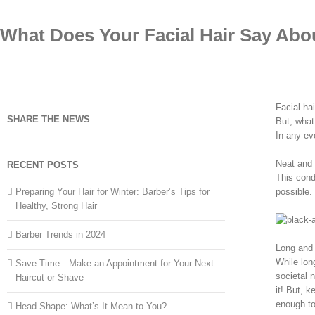
Skip
to
What Does Your Facial Hair Say Abo
content
Facial hai
SHARE THE NEWS
But, what
In any eve
Neat and 
RECENT POSTS
This cond
Preparing Your Hair for Winter: Barber’s Tips for
possible.
Healthy, Strong Hair
Barber Trends in 2024
Long and
While lon
Save Time…Make an Appointment for Your Next
societal 
Haircut or Shave
it! But, 
enough to
Head Shape: What’s It Mean to You?