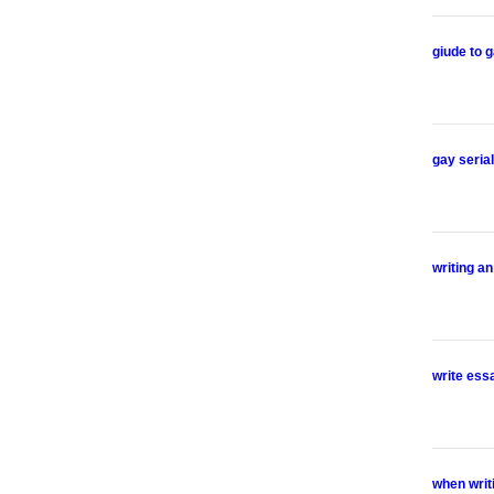
giude to g
gay serial
writing a
write ess
when writ