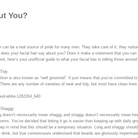
ut You?
r can be a real source of pride for many men. They take care of it, they nurture
 does your facial hair say about you? Does it make a statement that you can 
nt, here’s your unofficial guide to what your facial hair is telling those around
Tidy
ition is also known as “well groomed”. It just means that you’ve committed to 
 There are any number of varieties of neat and tidy, but most have clean li
 Shaggy
g doesn’t necessarily mean shaggy and shaggy doesn’t necessarily mean long, 
norms. You’ve decided that letting it go is easier than keeping up with daily 
keep in mind that this should be a temporary situation. Long and shaggy shoul
 drink, but true connoisseurs understand that beards are gloriously impermane