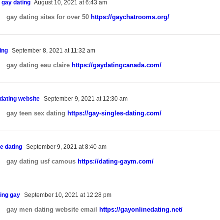
 gay dating
August 10, 2021 at 6:43 am
gay dating sites for over 50
https://gaychatrooms.org/
ing
September 8, 2021 at 11:32 am
gay dating eau claire
https://gaydatingcanada.com/
 dating website
September 9, 2021 at 12:30 am
gay teen sex dating
https://gay-singles-dating.com/
e dating
September 9, 2021 at 8:40 am
gay dating usf camous
https://dating-gaym.com/
ing gay
September 10, 2021 at 12:28 pm
gay men dating website email
https://gayonlinedating.net/