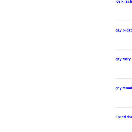
joe kirsch
gay bi dat
gay furry
gay femal
speed dat