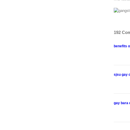
192 Co
benefits o
sjsu gay 
gay bara 