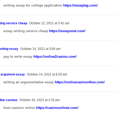
Websites for Barbers
writing essay for college application
https://essaytag.com/
ting service cheap
October 12, 2021 at 3:42 am
essay writing service cheap
https://essaysnet.com/
writing essay
October 14, 2021 at 3:00 am
pay to write essay
https://online2casino.com/
n argument essay
October 14, 2021 at 8:29 am
writing an argumentative essay
https://onlinecasinos4me.com/
line casinos
October 26, 2021 at 2:32 pm
best casinos online
https://casinoonlinet.com/