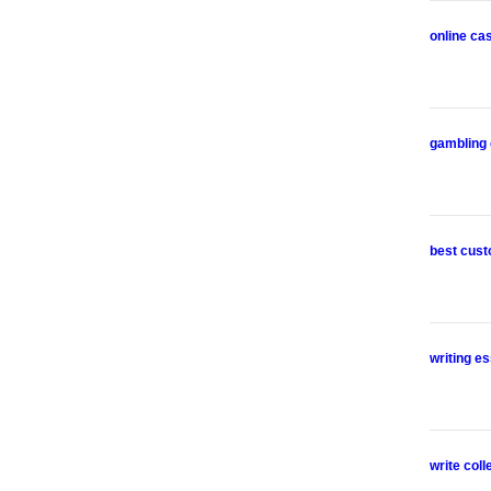
online ca
gambling 
best cust
writing es
write col