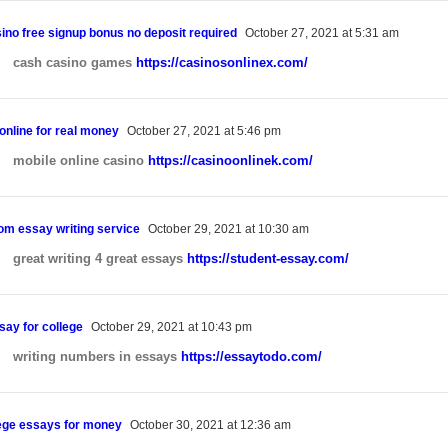
sino free signup bonus no deposit required
October 27, 2021 at 5:31 am
cash casino games
https://casinosonlinex.com/
online for real money
October 27, 2021 at 5:46 pm
mobile online casino
https://casinoonlinek.com/
om essay writing service
October 29, 2021 at 10:30 am
great writing 4 great essays
https://student-essay.com/
say for college
October 29, 2021 at 10:43 pm
writing numbers in essays
https://essaytodo.com/
lege essays for money
October 30, 2021 at 12:36 am