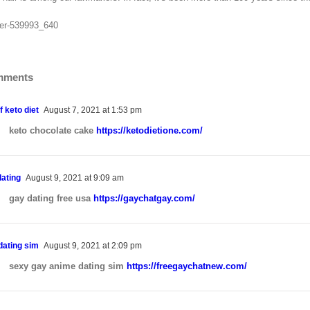
mments
f keto diet
August 7, 2021 at 1:53 pm
keto chocolate cake
https://ketodietione.com/
dating
August 9, 2021 at 9:09 am
gay dating free usa
https://gaychatgay.com/
dating sim
August 9, 2021 at 2:09 pm
sexy gay anime dating sim
https://freegaychatnew.com/