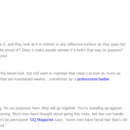
 it, and they look at it in mirrors or any reflective surface as they pass by!
be proud of? Does it make people wonder if it looks that way on purpose?
 you!
the beard look, but still want to maintain that clean cut look as much as
nes that are maintained weekly…sometimes by a
professional barber.
for our purposes here, they will go together. You’re standing up against
grooming. Most men have thought about going this route, but few can handle
dn’t be permanent.
GQ Magazine
says, “some men have facial hair that’s old
nt.”