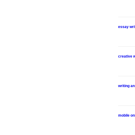
essay wri
creative 
writing a
mobile on