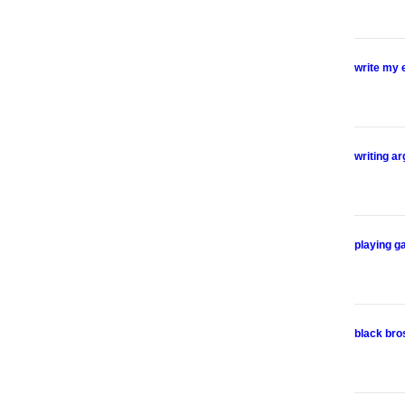
write my 
writing a
playing g
black bro