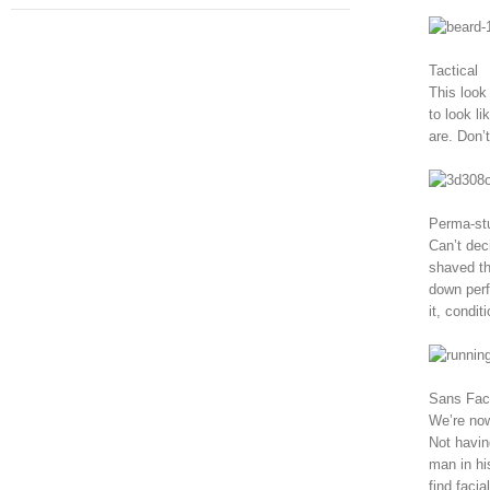
Tactical
This look
to look li
are. Don’t
Perma-st
Can’t dec
shaved th
down perfe
it, condit
Sans Fac
We’re now
Not havin
man in hi
find faci