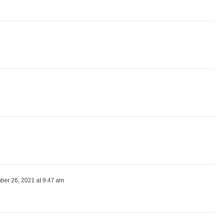
er 26, 2021 at 9:47 am