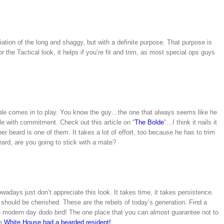
ation of the long and shaggy, but with a definite purpose. That purpose is
r the Tactical look, it helps if you’re fit and trim, as most special ops guys
ubble comes in to play. You know the guy…the one that always seems like he
e with commitment. Check out this article on “
The Bolde
”…I think it nails it
er beard is one of them. It takes a lot of effort, too because he has to trim
 beard, are you going to stick with a mate?
adays just don’t appreciate this look. It takes time, it takes persistence.
nd should be cherished. These are the rebels of today’s generation. Find a
e modern day dodo bird! The one place that you can almost guarantee not to
he
White House had a bearded resident!