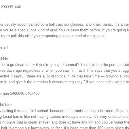
 is usually accompanied by a ball cap, sunglasses, and khaki pants. It’s a vari
ke you’re a special ops kind of guy! You’ve seen them before. If you’re going fo
 try to pull this off if you’re sporting a keg instead of a six pack!
ubble
ide to go clean cut or if you’re going to commit? That’s where the perma-st
ree days ago regardless of when you saw him last! This says that you struggl
ctly! It says…”there are a lot of things in life that take time — growing a prop
ion it, and give it the attention it deserves regularly.” If you can’t stick with a
ial Hair…
 calling this one, “old school” because of its rarity among adult men. Guys now
g facial hair is like not having tattoos in today’s society. It’s very unusual a
s mid-20s that is clean shaven and doesn’t have any ink and you’ve found th
al hair is among our lawmakers. In fact, it’s been more than 100 years since t