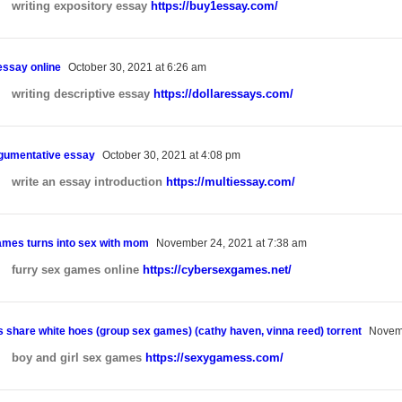
writing expository essay
https://buy1essay.com/
essay online
October 30, 2021 at 6:26 am
writing descriptive essay
https://dollaressays.com/
rgumentative essay
October 30, 2021 at 4:08 pm
write an essay introduction
https://multiessay.com/
ames turns into sex with mom
November 24, 2021 at 7:38 am
furry sex games online
https://cybersexgames.net/
s share white hoes (group sex games) (cathy haven, vinna reed) torrent
Novemb
boy and girl sex games
https://sexygamess.com/