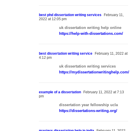
best phd dissertation writing services
February 11,
2022 at 12:05 pm
uk dissertation writing help online
https://help-with-dissertations.com/
best dissertation writing service
February 11, 2022 at
4:12 pm
uk dissertation writing services
Home
https://mydissertationwritinghelp.com/
Meet Virginia – Your New Barber
Gallery
Websites for Barbers
example of a dissertation
February 11, 2022 at 7:13
pm
dissertation year fellowship ucla
https://dissertations-writing.org/
masters dissertation help in india
February 11, 2022