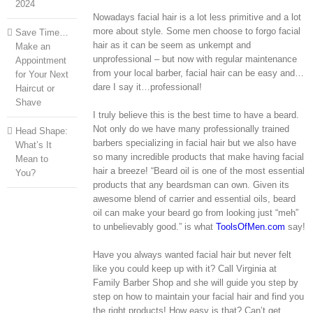
2024
Nowadays facial hair is a lot less primitive and a lot
more about style. Some men choose to forgo facial
Save Time…
hair as it can be seem as unkempt and
Make an
unprofessional – but now with regular maintenance
Appointment
from your local barber, facial hair can be easy and…
for Your Next
dare I say it…professional!
Haircut or
Shave
I truly believe this is the best time to have a beard.
Not only do we have many professionally trained
Head Shape:
barbers specializing in facial hair but we also have
What’s It
so many incredible products that make having facial
Mean to
hair a breeze! “Beard oil is one of the most essential
You?
products that any beardsman can own. Given its
awesome blend of carrier and essential oils, beard
oil can make your beard go from looking just “meh”
to unbelievably good.” is what
ToolsOfMen.com
say!
Have you always wanted facial hair but never felt
like you could keep up with it? Call Virginia at
Family Barber Shop and she will guide you step by
step on how to maintain your facial hair and find you
the right products! How easy is that? Can’t get