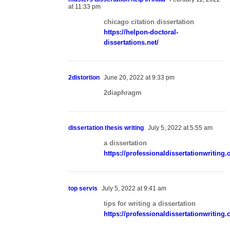
at 11:33 pm
chicago citation dissertation
https://helpon-doctoral-
dissertations.net/
2distortion
June 20, 2022 at 9:33 pm
2diaphragm
dissertation thesis writing
July 5, 2022 at 5:55 am
a dissertation
https://professionaldissertationwriting.
top servis
July 5, 2022 at 9:41 am
tips for writing a dissertation
https://professionaldissertationwriting