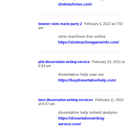
slotmachines.com/
bowser slots mario party 2
February 4, 2022 at 7:50
am
slots machines free online
https://slotmachinegameinfo.com/
phd dissertation writing service
February 10, 2022 at
9:54 am
dissertation help near me
https://buydissertationhelp.com/
best dissertation writing services
February 11, 2022
at 9:37 am
dissertation help ireland analysis
https://dissertationwriting-
service.com/