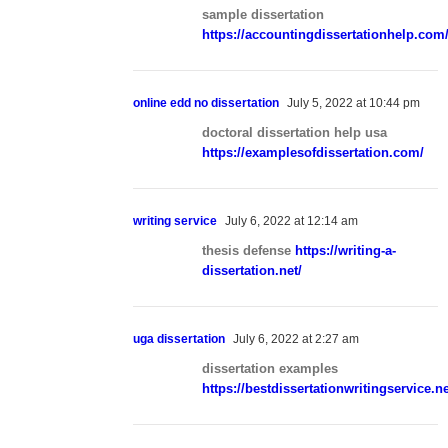
sample dissertation
https://accountingdissertationhelp.com
online edd no dissertation
July 5, 2022 at 10:44 pm
doctoral dissertation help usa
https://examplesofdissertation.com/
writing service
July 6, 2022 at 12:14 am
thesis defense
https://writing-a-
dissertation.net/
uga dissertation
July 6, 2022 at 2:27 am
dissertation examples
https://bestdissertationwritingservice.ne