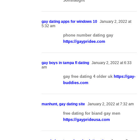
3onslaught
gay dating apps for windows 10
January 2, 2022 at
5:32 am
phone number dating gay
https://gaypridee.com
gay boys in tampa fl dating
January 2, 2022 at 6:33
am
gay free dating 4 older uk
https://gay-
buddies.com
manhunt, gay dating site
January 2, 2022 at 7:32 am
free dating for biand gay men
https://gayprideusa.com