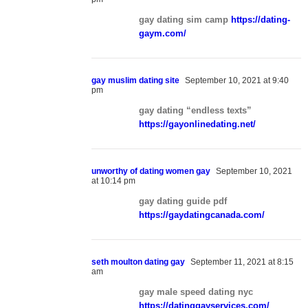
gay dating sim camp
https://dating-
gaym.com/
gay muslim dating site
September 10, 2021 at 9:40
pm
gay dating “endless texts”
https://gayonlinedating.net/
unworthy of dating women gay
September 10, 2021
at 10:14 pm
gay dating guide pdf
https://gaydatingcanada.com/
seth moulton dating gay
September 11, 2021 at 8:15
am
gay male speed dating nyc
https://datinggayservices.com/