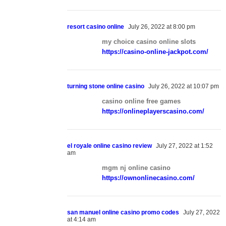
resort casino online
July 26, 2022 at 8:00 pm
my choice casino online slots
https://casino-online-jackpot.com/
turning stone online casino
July 26, 2022 at 10:07 pm
casino online free games
https://onlineplayerscasino.com/
el royale online casino review
July 27, 2022 at 1:52
am
mgm nj online casino
https://ownonlinecasino.com/
san manuel online casino promo codes
July 27, 2022
at 4:14 am