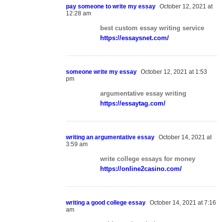
pay someone to write my essay
October 12, 2021 at
12:28 am
best custom essay writing service
https://essaysnet.com/
someone write my essay
October 12, 2021 at 1:53
pm
argumentative essay writing
https://essaytag.com/
writing an argumentative essay
October 14, 2021 at
3:59 am
write college essays for money
https://online2casino.com/
writing a good college essay
October 14, 2021 at 7:16
am