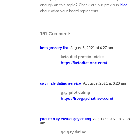
enough on this topic? Check out our previous
blog
about what your beard represents!
191 Comments
keto grocery list
August 6, 2021 at 4:27 am
keto diet protein intake
https://ketodietione.com/
gay male dating service
August 9, 2021 at 6:20 am
gay pilot dating
https://freegaychatnew.com/
paducah ky casual gay dating
August 9, 2021 at 7:38
am
gg gay dating