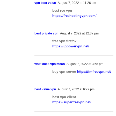
vpn best value
August 7, 2022 at 11:26 am
best ree vpn
https://freehostingvpn.com/
best private vpn
August 7, 2022 at 12:37 pm
free vpn firefox
https://ippowervpn.net/
what does vpn mean
August 7, 2022 at 3:58 pm
buy vpn server
https://imfreevpn.net/
best value vpn
August 7, 2022 at 6:22 pm
best vpn client
https://superfreevpn.net/