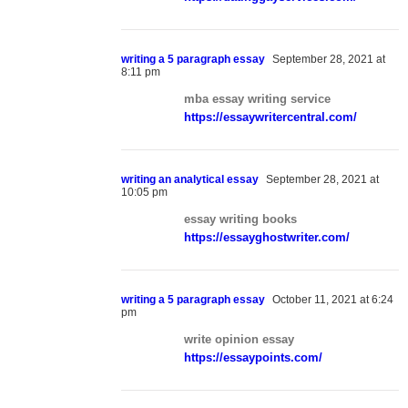
writing a 5 paragraph essay
September 28, 2021 at
8:11 pm
mba essay writing service
https://essaywritercentral.com/
writing an analytical essay
September 28, 2021 at
10:05 pm
essay writing books
https://essayghostwriter.com/
writing a 5 paragraph essay
October 11, 2021 at 6:24
pm
write opinion essay
https://essaypoints.com/