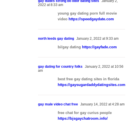
gay dudes strong bo odor dating sites
January 2,
2022 at 8:33 am
young gay dating porn full movie
video
https://speedgaydate.com
north leeds gay dating
January 2, 2022 at 9:33 am
bi/gay dating
https://gayfade.com
gay dating for country folks
January 2, 2022 at 10:56
am
best free gay dating sites in florida
https://gaysugardaddydatingsites.com
gay male video chat free
January 14, 2022 at 4:28 am
free chat for gay curius people
https://bjsgaychatroom.info/