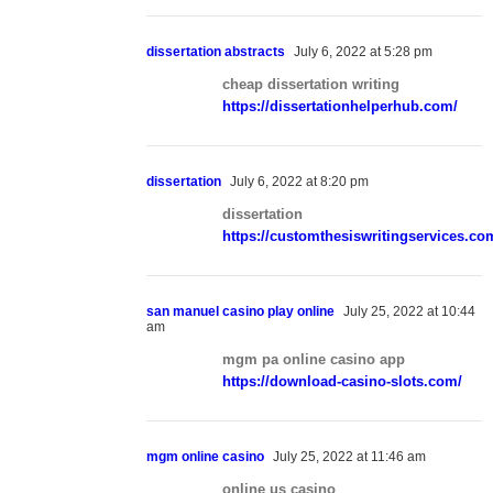
dissertation abstracts
July 6, 2022 at 5:28 pm
cheap dissertation writing
https://dissertationhelperhub.com/
dissertation
July 6, 2022 at 8:20 pm
dissertation
https://customthesiswritingservices.co
san manuel casino play online
July 25, 2022 at 10:44
am
mgm pa online casino app
https://download-casino-slots.com/
mgm online casino
July 25, 2022 at 11:46 am
online us casino