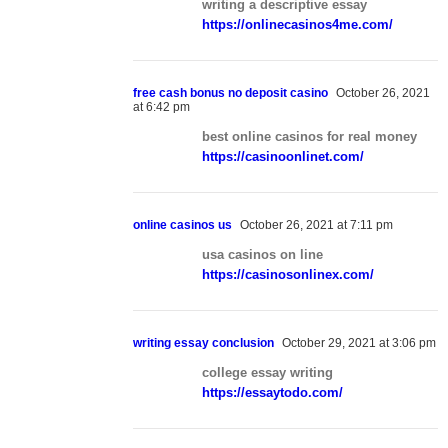
writing a descriptive essay
https://onlinecasinos4me.com/
free cash bonus no deposit casino
October 26, 2021
at 6:42 pm
best online casinos for real money
https://casinoonlinet.com/
online casinos us
October 26, 2021 at 7:11 pm
usa casinos on line
https://casinosonlinex.com/
writing essay conclusion
October 29, 2021 at 3:06 pm
college essay writing
https://essaytodo.com/