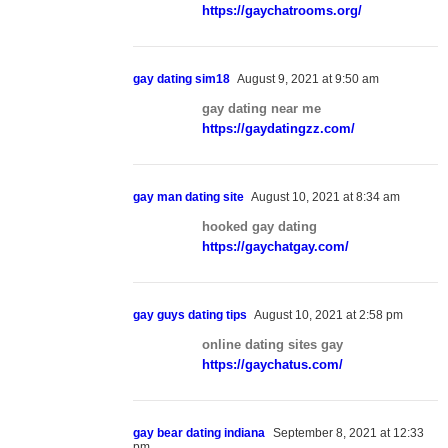
https://gaychatrooms.org/
gay dating sim18
August 9, 2021 at 9:50 am
gay dating near me
https://gaydatingzz.com/
gay man dating site
August 10, 2021 at 8:34 am
hooked gay dating
https://gaychatgay.com/
gay guys dating tips
August 10, 2021 at 2:58 pm
online dating sites gay
https://gaychatus.com/
gay bear dating indiana
September 8, 2021 at 12:33
pm