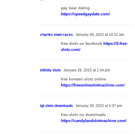
gay bear dating
https://speedgaydate.com/
charles town races
January 28, 2022 at 10:31 am
free slots on facebook
https://2-free-
slots.com/
infinity slots
January 28, 2022 at 1:54 pm
free konami slots online
https://freeonlneslotmachine.com/
igt slots downloads
January 28, 2022 at 4:37 pm
free slots no downloads
https://candylandslotmachine.com/