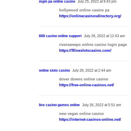
mgm pa online casino
July 25, 2022 at 9:43 pm
hollywood online casino pa
https://onlinecasinosdirectory.org/
888 casino online support
July 26, 2022 at 12:43 am
riversweeps online casino login page
https://9lineslotscasino.com/
online slots casino
July 26, 2022 at 2:44 am
dover downs online casino
https://free-online-casinos.net/
live casino games online
July 26, 2022 at 5:51 am
new vegas online casino
https://internet-casinos-online.net/