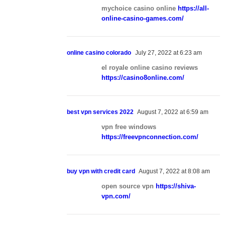
mychoice casino online
https://all-
online-casino-games.com/
online casino colorado
July 27, 2022 at 6:23 am
el royale online casino reviews
https://casino8online.com/
best vpn services 2022
August 7, 2022 at 6:59 am
vpn free windows
https://freevpnconnection.com/
buy vpn with credit card
August 7, 2022 at 8:08 am
open source vpn
https://shiva-
vpn.com/