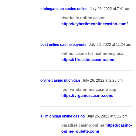
mohegan sun casino online
July 26, 2022 at 7:41 am
riverbelle online casino
https://cybertimeonlinecasino.com/
best online casino payouts
July 26, 2022 at 11:24 am
online casino for real money usa
https://1freeslotscasino.com/
online casino michigan
July 26, 2022 at 2:26 pm
four winds online casino app
https://vrgamescasino.com/
all michigan online casino
July 26, 2022 at 5:22 pm
paradise casino online
https://casino-
online-roulette.com/