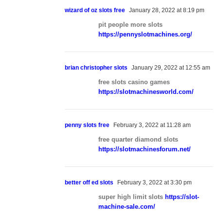
wizard of oz slots free
January 28, 2022 at 8:19 pm
pit people more slots
https://pennyslotmachines.org/
brian christopher slots
January 29, 2022 at 12:55 am
free slots casino games
https://slotmachinesworld.com/
penny slots free
February 3, 2022 at 11:28 am
free quarter diamond slots
https://slotmachinesforum.net/
better off ed slots
February 3, 2022 at 3:30 pm
super high limit slots
https://slot-
machine-sale.com/