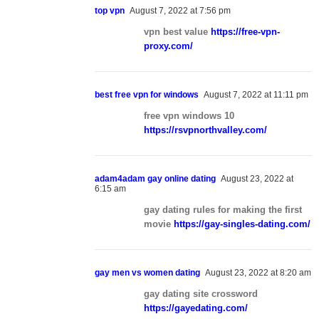
top vpn
August 7, 2022 at 7:56 pm
vpn best value
https://free-vpn-
proxy.com/
best free vpn for windows
August 7, 2022 at 11:11 pm
free vpn windows 10
https://rsvpnorthvalley.com/
adam4adam gay online dating
August 23, 2022 at
6:15 am
gay dating rules for making the first
movie
https://gay-singles-dating.com/
gay men vs women dating
August 23, 2022 at 8:20 am
gay dating site crossword
https://gayedating.com/