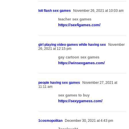
loli flash sex games
November 26, 2021 at 10:03 am
teacher sex games
https://sex4games.com/
girl playing video games while having sex
November
26, 2021 at 12:15 pm
gay cartoon sex games
https://winsexgames.com/
people having sex games
November 27, 2021 at
11:11 am
sex games to buy
https://sexygamess.com/
1cosmopolitan
December 30, 2021 at 4:43 pm