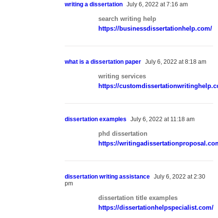
writing a dissertation
July 6, 2022 at 7:16 am
search writing help
https://businessdissertationhelp.com/
what is a dissertation paper
July 6, 2022 at 8:18 am
writing services
https://customdissertationwritinghelp.
dissertation examples
July 6, 2022 at 11:18 am
phd dissertation
https://writingadissertationproposal.co
dissertation writing assistance
July 6, 2022 at 2:30
pm
dissertation title examples
https://dissertationhelpspecialist.com/