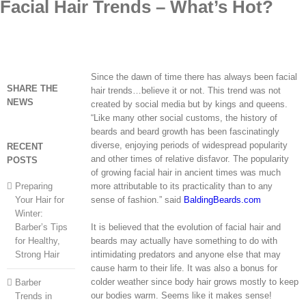
Facial Hair Trends – What’s Hot?
Skip
to
content
Since the dawn of time there has always been facial
SHARE THE
hair trends…believe it or not. This trend was not
NEWS
created by social media but by kings and queens.
“Like many other social customs, the history of
beards and beard growth has been fascinatingly
diverse, enjoying periods of widespread popularity
RECENT
and other times of relative disfavor. The popularity
POSTS
of growing facial hair in ancient times was much
Preparing
more attributable to its practicality than to any
Your Hair for
sense of fashion.” said
BaldingBeards.com
Winter:
Barber’s Tips
It is believed that the evolution of facial hair and
for Healthy,
beards may actually have something to do with
Strong Hair
intimidating predators and anyone else that may
cause harm to their life. It was also a bonus for
colder weather since body hair grows mostly to keep
Barber
our bodies warm. Seems like it makes sense!
Trends in