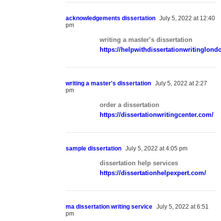
acknowledgements dissertation
July 5, 2022 at 12:40
pm
writing a master’s dissertation
https://helpwithdissertationwritinglon
writing a master's dissertation
July 5, 2022 at 2:27
pm
order a dissertation
https://dissertationwritingcenter.com/
sample dissertation
July 5, 2022 at 4:05 pm
dissertation help services
https://dissertationhelpexpert.com/
ma dissertation writing service
July 5, 2022 at 6:51
pm