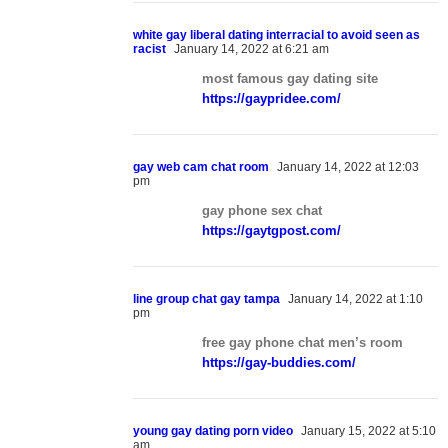
white gay liberal dating interracial to avoid seen as
racist
January 14, 2022 at 6:21 am
most famous gay dating site
https://gaypridee.com/
gay web cam chat room
January 14, 2022 at 12:03
pm
gay phone sex chat
https://gaytgpost.com/
line group chat gay tampa
January 14, 2022 at 1:10
pm
free gay phone chat men’s room
https://gay-buddies.com/
young gay dating porn video
January 15, 2022 at 5:10
am