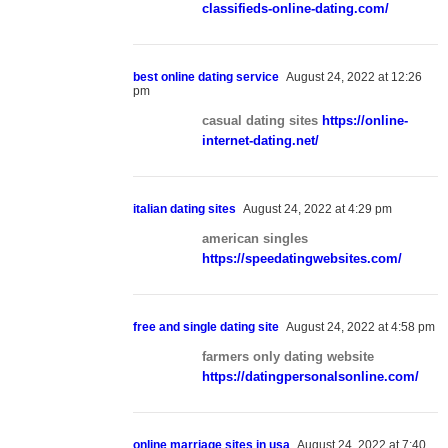
classifieds-online-dating.com/
best online dating service
August 24, 2022 at 12:26
pm
casual dating sites
https://online-
internet-dating.net/
italian dating sites
August 24, 2022 at 4:29 pm
american singles
https://speedatingwebsites.com/
free and single dating site
August 24, 2022 at 4:58 pm
farmers only dating website
https://datingpersonalsonline.com/
online marriage sites in usa
August 24, 2022 at 7:40