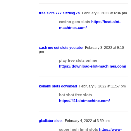
free slots 777 sizzling 7s
February 3, 2022 at 6:36 pm
casino gem slots
https://beat-slot-
machines.com/
cash me out slots youtube
February 3, 2022 at 9:10
pm
play free slots online
https://download-slot-machines.com/
konami slots download
February 3, 2022 at 11:57 pm
hot shot free slots
https://411slotmachine.com/
gladiator slots
February 4, 2022 at 3:59 am
super high limit slots
https://www-