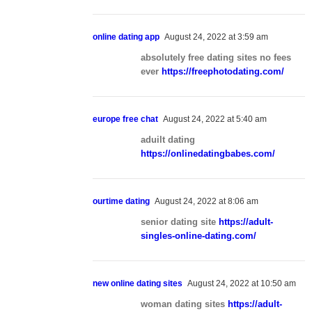
online dating app
August 24, 2022 at 3:59 am
absolutely free dating sites no fees
ever
https://freephotodating.com/
europe free chat
August 24, 2022 at 5:40 am
aduilt dating
https://onlinedatingbabes.com/
ourtime dating
August 24, 2022 at 8:06 am
senior dating site
https://adult-
singles-online-dating.com/
new online dating sites
August 24, 2022 at 10:50 am
woman dating sites
https://adult-