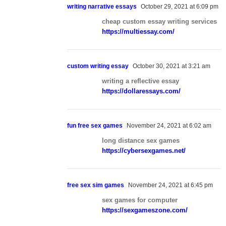
writing narrative essays
October 29, 2021 at 6:09 pm
cheap custom essay writing services
https://multiessay.com/
custom writing essay
October 30, 2021 at 3:21 am
writing a reflective essay
https://dollaressays.com/
fun free sex games
November 24, 2021 at 6:02 am
long distance sex games
https://cybersexgames.net/
free sex sim games
November 24, 2021 at 6:45 pm
sex games for computer
https://sexgameszone.com/