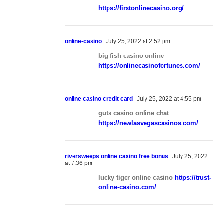
https://firstonlinecasino.org/
online-casino
July 25, 2022 at 2:52 pm
big fish casino online
https://onlinecasinofortunes.com/
online casino credit card
July 25, 2022 at 4:55 pm
guts casino online chat
https://newlasvegascasinos.com/
riversweeps online casino free bonus
July 25, 2022
at 7:36 pm
lucky tiger online casino
https://trust-
online-casino.com/